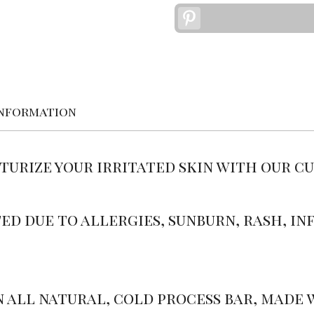
Pinterest
information
sturize your irritated skin with our c
ed due to allergies, sunburn, rash, inf
n all natural, cold process bar, made