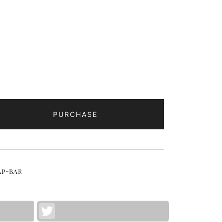
PURCHASE
p-bar
Twitter