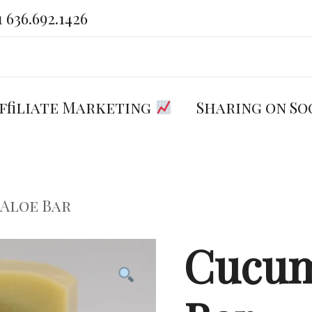
1 636.692.1426
Welcome to Exactly Zero
You care what you put on and in
your body. We do too.
ffiliate Marketing
Sharing on So
 Aloe Bar
Cucum