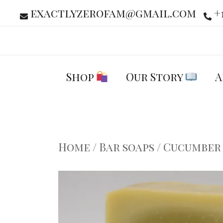
Skip
exactlyzerofam@gmail.com
+
to
content
Shop
Our Story
A
Home
/
Bar soaps
/ Cucumber