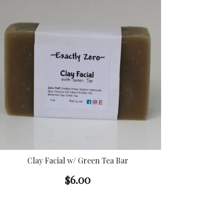
Clay Facial w/ Green Tea Bar
$
6.00