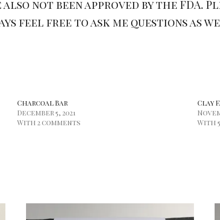
 also not been approved by the FDA. P
ys feel free to ask me questions as w
Charcoal Bar
Clay F
December 5, 2021
Novemb
With 2 comments
With 