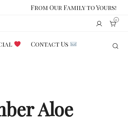
From Our Family to Yours!
0
cial
Contact Us
ber Aloe