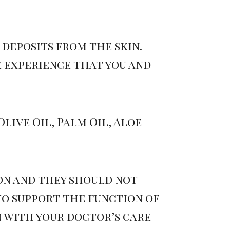
deposits from the skin.
e experience that you and
live Oil, Palm Oil, Aloe
ion and they should not
to support the function of
 with your doctor’s care