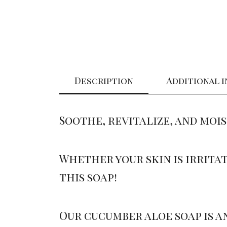
Description
Additional 
Soothe, revitalize, and moi
Whether your skin is irritat
this soap!
Our cucumber aloe soap is a