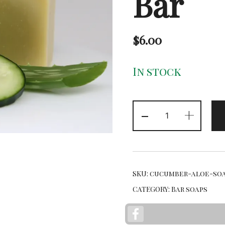
Bar
$
6.00
In stock
Cucumber
-
+
Aloe
Bar
quantity
SKU:
cucumber-aloe-soa
CATEGORY:
Bar soaps
Facebook