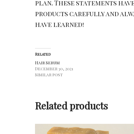
plan. These statements have
products carefully and alwa
have learned!
Related
Hair Serum
December 30, 2021
Similar post
Related products