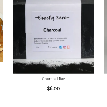
Charcoal Bar
$
6.00