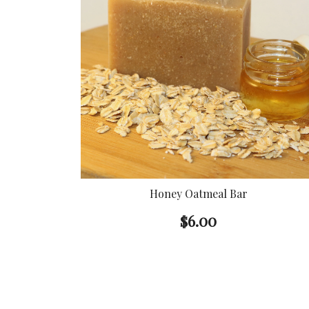
Honey Oatmeal Bar
$
6.00