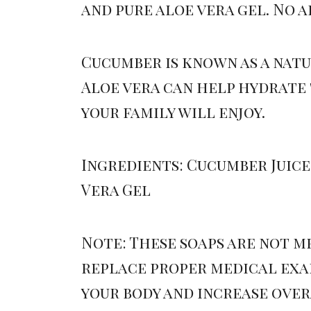
and pure aloe vera gel. No 
Cucumber is known as a natu
Aloe vera can help hydrate 
your family will enjoy.
Ingredients: Cucumber Juice,
Vera Gel
Note: These soaps are not m
replace proper medical exam
your body and increase ove