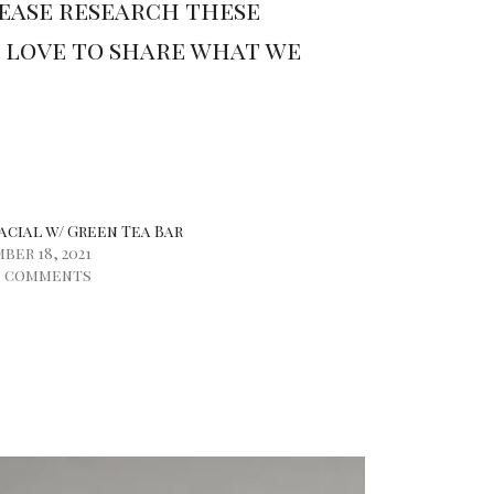
lease research these
e love to share what we
acial w/ Green Tea Bar
er 18, 2021
5 comments