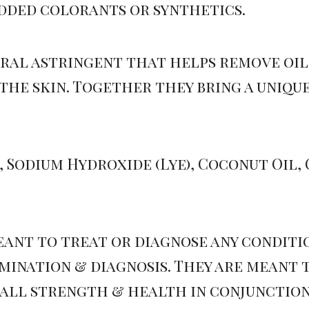
added colorants or synthetics.
ral astringent that helps remove oil 
the skin. Together they bring a uniqu
 Sodium Hydroxide (Lye), Coconut Oil, O
eant to treat or diagnose any condit
ination & diagnosis. They are meant 
rall strength & health in conjunction