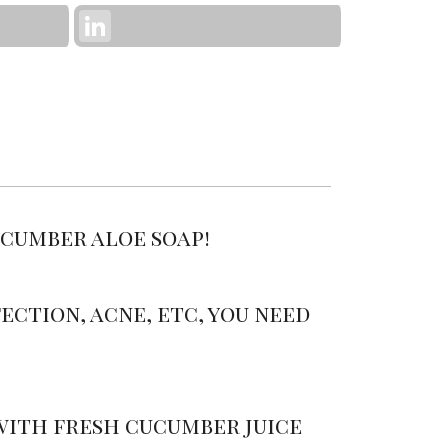
LinkedIn
ucumber aloe soap!
ection, acne, etc, you need
 with fresh cucumber juice